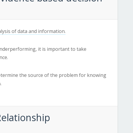
lysis of data and information.
nderperforming, it is important to take
nce.
etermine the source of the problem for knowing
.
Relationship