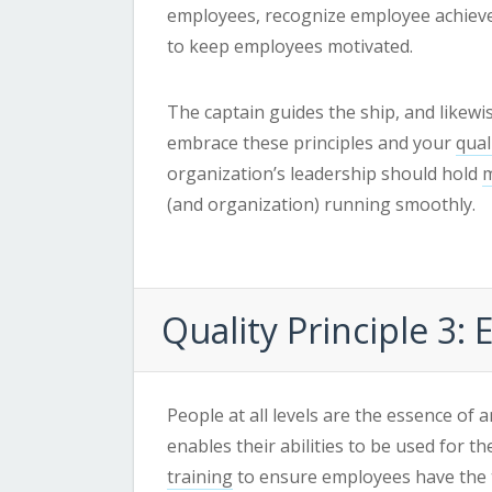
employees, recognize employee achieve
to keep employees motivated.
The captain guides the ship, and likewi
embrace these principles and your
qua
organization’s leadership should hold
m
(and organization) running smoothly.
Quality
Principle 3:
People at all levels are the essence of 
enables their abilities to be used for t
training
to ensure employees have the t