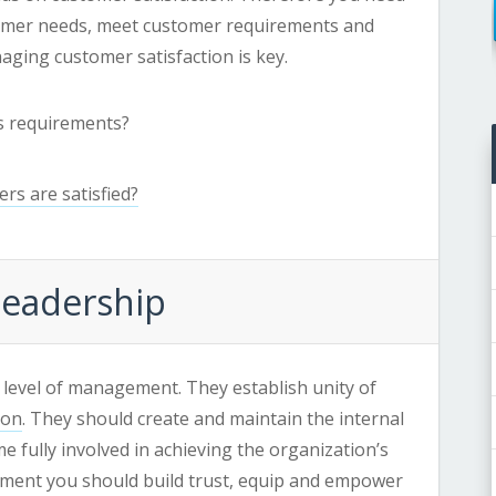
tomer needs, meet customer requirements and
naging customer satisfaction is key.
’s requirements?
rs are satisfied?
 Leadership
 level of management. They establish unity of
ion
. They should create and maintain the internal
 fully involved in achieving the organization’s
onment you should build trust, equip and empower