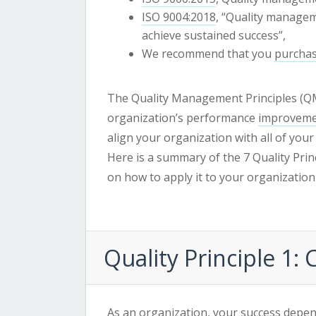
ISO 9004:2018
, “Quality managem
achieve sustained success”,
We recommend that you
purchas
The Quality Management Principles (QM
organization’s performance
improvem
align your organization with all of you
Here is a summary of the 7 Quality Pri
on how to apply it to your organization
Quality Principle 1:
As an organization, your success depen