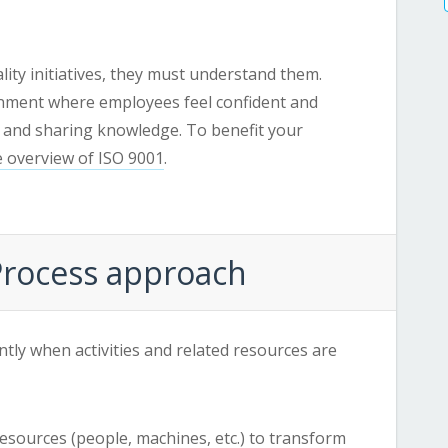
lity initiatives, they must understand them.
onment where employees feel confident and
 and sharing knowledge. To benefit your
 overview of ISO 9001
.
 Process approach
ently when activities and related resources are
e resources (people, machines, etc.) to transform