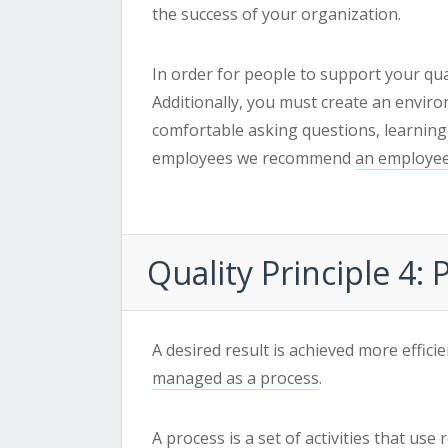
the success of your organization.
In order for people to support your qua
Additionally, you must create an envir
comfortable asking questions, learning
employees we recommend
an employee
Quality
Principle 4:
A desired result is achieved more effici
managed as a process
.
A
process
is a set of activities that us