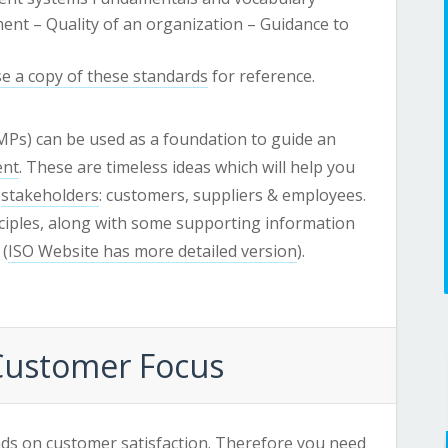
ent – Quality of an organization – Guidance to
e a copy of these standards
for reference.
Ps) can be used as a foundation to guide an
ent
. These are timeless ideas which will help you
r
stakeholders
: customers, suppliers & employees.
nciples, along with some supporting information
 (
ISO Website has more detailed version
).
 Customer Focus
ds on customer satisfaction. Therefore you need