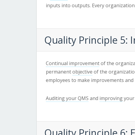
inputs into outputs. Every organization 
Quality
Principle 5
Continual improvement
of the organiza
permanent
objective
of the organizati
employees to make improvements and 
Auditing your QMS
and
improving
your 
Quality
Principle 6: