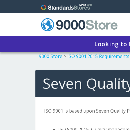
Looking to
9000 Store
>
ISO 9001:2015 Requirements
Seven Quality
ISO 9001
is based upon Seven Quality Pri
ISO 9000:2015
, Quality managem