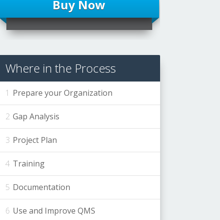
Buy Now
Where in the Process
Prepare your Organization
Gap Analysis
Project Plan
Training
Documentation
Use and Improve QMS