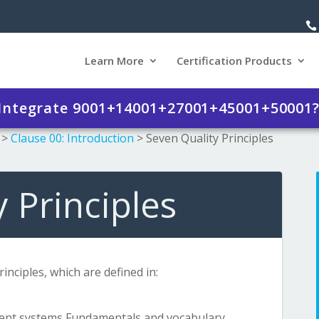
Learn More
Certification Products
 Integrate 9001+14001+27001+45001+50001
>
Clause 00: Introduction
>
Seven Quality Principles
 Principles
nciples, which are defined in:
ent systems Fundamentals and vocabulary