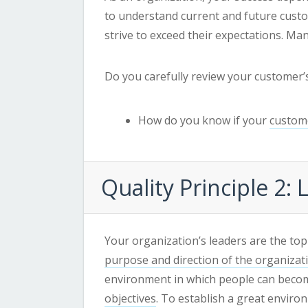
to understand current and future cus
strive to exceed their expectations. Ma
Do you carefully review your customer
How do you know if your
custome
Quality
Principle 2:
Your organization’s leaders are the top
purpose and direction of the organizat
environment in which people can become
objectives
. To establish a great envir