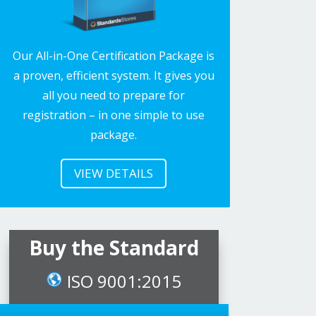
Our All-in-One Certification Package is
a proven, efficient system. It gives you
all you need to prepare for
registration – in one simple to use
package.
VIEW DETAILS
Buy the Standard
ISO 9001:2015