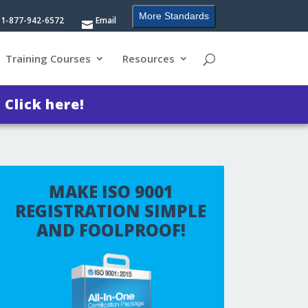
More Standards
1-877-942-6572
Email
Training Courses
Resources
?
Click here!
MAKE ISO 9001
REGISTRATION SIMPLE
AND FOOLPROOF!