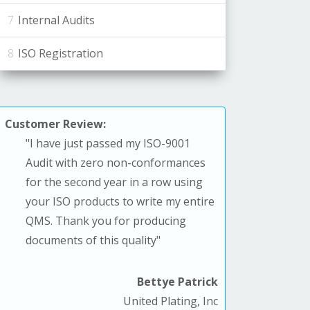
Internal Audits
ISO Registration
Customer Review:
"
I have just passed my ISO-9001
Audit with zero non-conformances
for the second year in a row using
your ISO products to write my entire
QMS. T
hank you for producing
documents of this quality
"
Bettye Patrick
United Plating, Inc