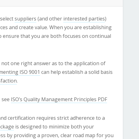
 select
suppliers
(and other
interested parties
)
ces and create value. When you are establishing
to ensure that you are both focuses on continual
 not one right answer as to the application of
menting ISO 9001
can help establish a solid basis
faction
.
s see
ISO’s Quality Management Principles PDF
certification requires strict adherence to a
ackage
is designed to minimize both your
ss by providing a proven, clear road map for you