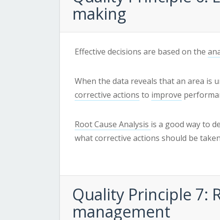
making
Effective decisions are based on the
ana
When the data reveals that an area is u
corrective actions
to
improve
performa
Root Cause Analysis
is a good way to d
what corrective actions should be taken
Quality
Principle 7: 
management