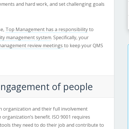
ments and hard work, and set challenging goals
se,
Top Management has a responsibility
to
lity management system
. Specifically, your
anagement review meetings
to keep your QMS
 Engagement of people
an organization and their full involvement
he organization’s benefit. ISO 9001 requires
ools they need to do their job and contribute to