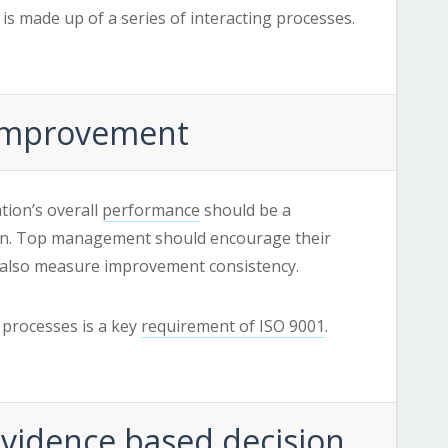
is made up of a series of interacting processes.
: Improvement
tion’s overall
performance
should be a
on. Top management should encourage their
also measure improvement consistency.
processes is a key
requirement of ISO 9001
.
 Evidence based decision