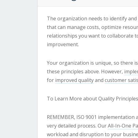
The organization needs to identify and
that can manage costs, optimize resour
relationships you want to collaborate 
improvement.
Your organization is unique, so there is
these principles above. However,
imple
for
improved quality
and
customer satis
To Learn More about Quality Principle
REMEMBER, ISO 9001 implementation and 
very detailed process. Our
All-In-One P
workload and disruption to your busine