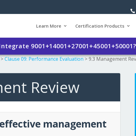
Learn More
Certification Products
 Integrate 9001+14001+27001+45001+50001
>
Clause 09: Performance Evaluation
>
9.3 Management Re
ent Review
 effective management