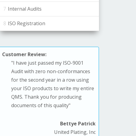
Internal Audits
ISO Registration
Customer Review:
"
I have just passed my ISO-9001
Audit with zero non-conformances
for the second year in a row using
your ISO products to write my entire
QMS. T
hank you for producing
documents of this quality
"
Bettye Patrick
United Plating, Inc