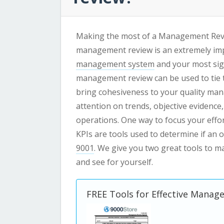
Making the most of a Management Review
management review is an extremely imp
management system
and your most sig
management review can be used to tie 
bring cohesiveness to your quality ma
attention on trends, objective evidence,
operations. One way to focus your effor
KPIs are tools used to determine if an
9001
.
We give you two great tools to m
and see for yourself.
FREE Tools for Effective Mana