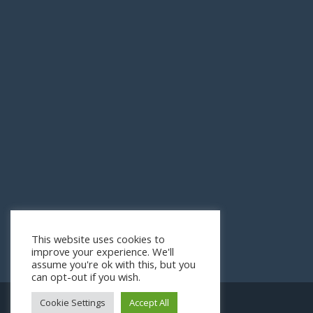
This website uses cookies to
improve your experience. We'll
assume you're ok with this, but you
can opt-out if you wish.
Cookie Settings
Accept All