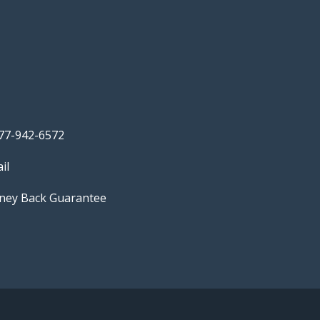
77-942-6572
il
ey Back Guarantee