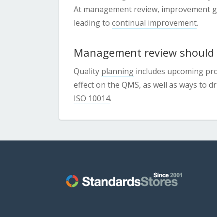
At management review, improvement goa
leading to
continual improvement
.
Management review should a
Quality
planning
includes upcoming proj
effect on the QMS, as well as ways to 
ISO 10014
.