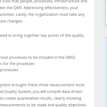
sure that people, processes, infrastructure and
eet the QMS. Addressing effectiveness, your
tivities. Lastly, the organization must take any
 are changes.
eed to bring together key points of the quality
hose processes to be included in the QMS)
es
for the processes
processes
System
brought these three measurement tools
 Quality System, you will compile data-driven
 create quantitative results, clearly showing
measurements to be made and quality objectives.