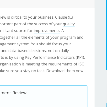
 is critical to your business. Clause 9.3
ortant part of the success of your
quality
nificant source for
improvements
. A
together all the elements of your program and
nagement system. You should focus your
 and data-based decisions, not on daily
ts is by using
Key Performance Indicators
(KPI).
 organization is meeting the requirements of
ISO
ake sure you stay on task. Download them now
gement Review