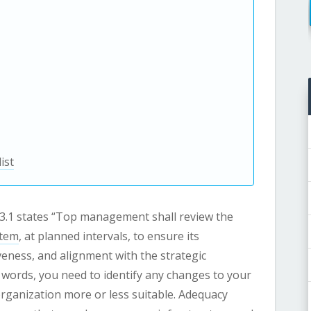
ist
9.3.1 states “Top management shall review the
stem
, at planned intervals, to ensure its
iveness, and alignment with the strategic
 words, you need to identify any changes to your
rganization more or less suitable. Adequacy