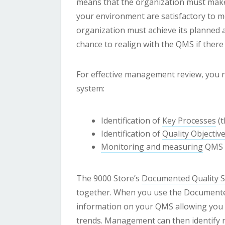
means that the organization must make 
your environment are satisfactory to m
organization must achieve its planned ac
chance to realign with the QMS if there
For effective management review, you n
system:
Identification of
Key Processes
(t
Identification of
Quality Objectiv
Monitoring and measuring
QMS 
The 9000 Store’s
Documented Quality 
together. When you use the Documented
information on your QMS allowing you to
trends. Management can then identify 