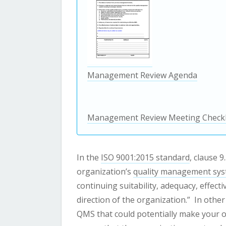
Management Review Agenda
Management Review Meeting Checkl
In the
ISO 9001:2015 standard
, clause 
organization’s
quality management sy
continuing suitability, adequacy, effect
direction of the organization.”
In other
QMS that could potentially make your o