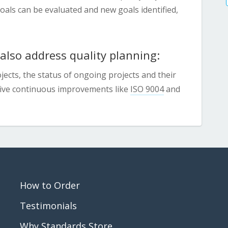
ls can be evaluated and new goals identified,
lso address quality planning:
ects, the status of ongoing projects and their
drive continuous improvements like
ISO 9004
and
How to Order
Testimonials
Why Standards Store