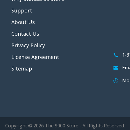
Support
About Us
Contact Us
Privacy Policy
1-8
License Agreement
Ema
Sitemap
Mon
Copyright © 2026 The 9000 Store - All Rights Reserved.