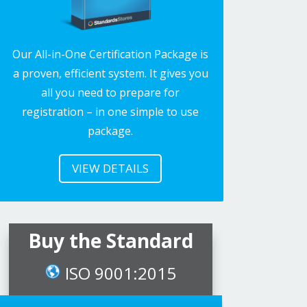
Our All-in-One Certification Package is
a proven, efficient system. It gives you
all you need to prepare for
registration – in one simple to use
package.
VIEW DETAILS
Buy the Standard
ISO 9001:2015