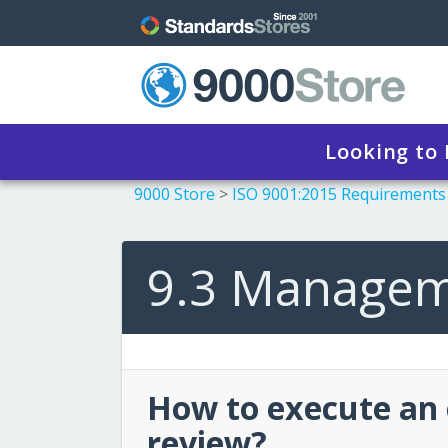
Looking to
9000 Store
>
ISO 9001:2015 Requirements
9.3 Managem
How to execute an
review?