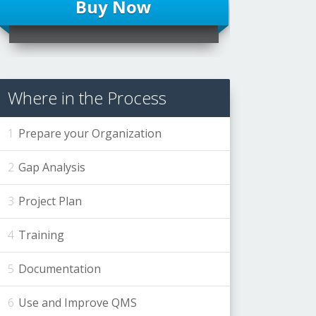
Buy Now
Where in the Process
Prepare your Organization
Gap Analysis
Project Plan
Training
Documentation
Use and Improve QMS