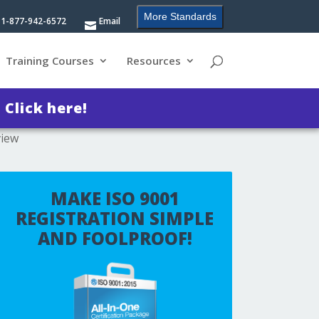
More Standards
1-877-942-6572
Email
Training Courses
Resources
?
Click here!
view
MAKE ISO 9001
REGISTRATION SIMPLE
AND FOOLPROOF!