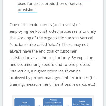
used for direct production or service
provision)
One of the main intents (and results) of
employing well-constructed processes is to unify
the working of the organization across vertical
functions (also called “silos”). These may not
always have the end goal of customer
satisfaction as an internal priority. By exposing
and documenting specific end-to-end process
interaction, a higher order result can be
achieved by proper management techniques (i.e.
training, measurement, incentives/rewards, etc.)