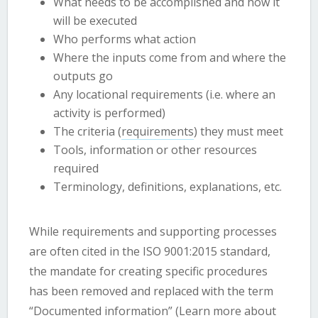
What needs to be accomplished and how it
will be executed
Who performs what action
Where the inputs come from and where the
outputs go
Any locational requirements (i.e. where an
activity is performed)
The criteria (
requirements
) they must meet
Tools, information or other resources
required
Terminology, definitions, explanations, etc.
While requirements and supporting processes
are often cited in the ISO 9001:2015 standard,
the mandate for creating specific procedures
has been removed and replaced with the term
“Documented information” (
Learn more about