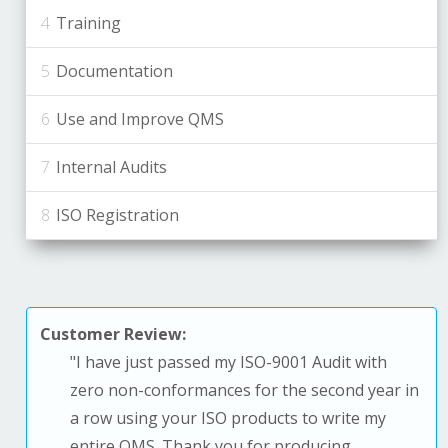
Training
Documentation
Use and Improve QMS
Internal Audits
ISO Registration
Customer Review:
"
I have just passed my ISO-9001 Audit with
zero non-conformances for the second year in
a row using your ISO products to write my
entire QMS. T
hank you for producing