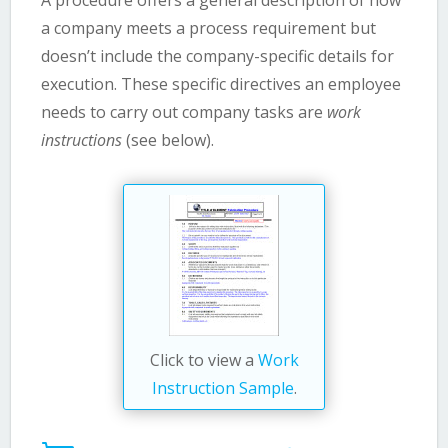
a company meets a process requirement but
doesn’t include the company-specific details for
execution. These specific directives an employee
needs to carry out company tasks are
work
instructions
(see below).
Click to view a
Work
Instruction Sample
.