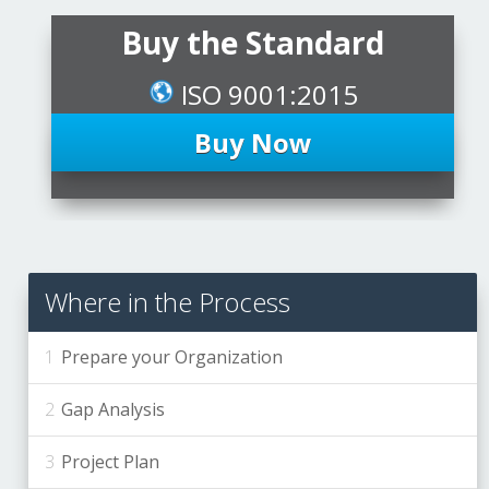
Buy the Standard
ISO 9001:2015
Buy Now
Where in the Process
Prepare your Organization
Gap Analysis
Project Plan