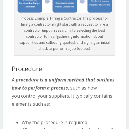
Process Example: Hiring a Contractor The process for
hiring a contractor might start with a request to hire a
contractor (input), research into selecting the best
contractor to hire (gathering information about
capabilities and collecting quotes), and signing an initial
check to perform a job (output).
Procedure
A procedure is a uniform method that outlines
how to perform a process
, such as how
you
control your suppliers
. It typically contains
elements such as:
Why the procedure is required