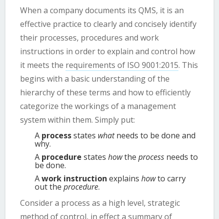
When a company documents its QMS, it is an
effective practice to clearly and concisely identify
their processes, procedures and work
instructions in order to explain and control how
it meets the
requirements of ISO 9001:2015
. This
begins with a basic understanding of the
hierarchy of these terms and how to efficiently
categorize the workings of a management
system within them. Simply put:
A
process
states
what
needs to be done and
why.
A
procedure
states
how
the
process
needs to
be done.
A
work instruction
explains
how
to carry
out the
procedure
.
Consider a process as a high level, strategic
method of control, in effect a summary of