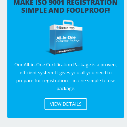
MAKE ISO 9001 REGISTRATION
SIMPLE AND FOOLPROOF!
Our All-in-One Certification Package is a proven,
efficient system. It gives you all you need to
prepare for registration – in one simple to use
package.
VIEW DETAILS