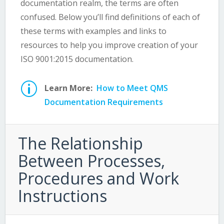
documentation realm, the terms are often
confused. Below you’ll find definitions of each of
these terms with examples and links to
resources to help you improve creation of your
ISO 9001:2015 documentation.
p
Learn More:
How to Meet QMS
Documentation Requirements
The Relationship
Between Processes,
Procedures and Work
Instructions