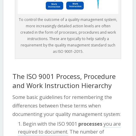
To control the outcome of a quality management system,
more increasingly detailed action levels are often
created in the form of processes, procedures and work
instructions. These are typically to help satisfy a
requirement by the quality management standard such
as ISO 9001-2015.
The ISO 9001 Process, Procedure
and Work Instruction Hierarchy
Some basic guidelines for remembering the
differences between these terms when
documenting your quality management system:
Begin with the ISO 9001
processes
you are
required to document.
The number of