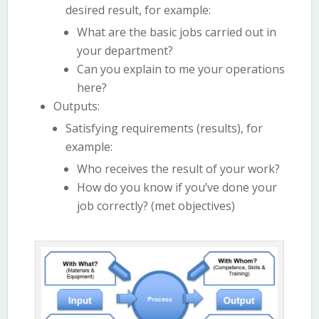
desired result, for example:
What are the basic jobs carried out in
your department?
Can you explain to me your operations
here?
Outputs:
Satisfying requirements (results), for
example:
Who receives the result of your work?
How do you know if you’ve done your
job correctly? (met objectives)