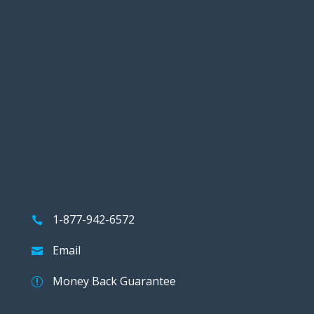
1-877-942-6572
Email
Money Back Guarantee