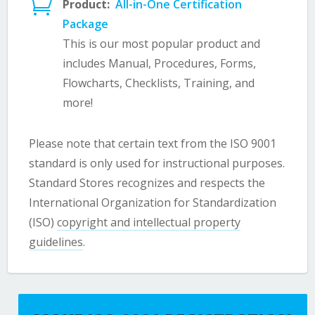

Product:
All-in-One Certification
Package
This is our most popular product and
includes Manual, Procedures, Forms,
Flowcharts, Checklists, Training, and
more!
Please note that certain text from the ISO 9001
standard is only used for instructional purposes.
Standard Stores recognizes and respects the
International Organization for Standardization
(ISO)
copyright and intellectual property
guidelines
.