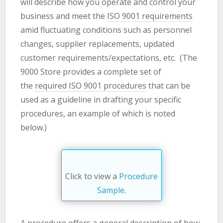
will describe how you operate and control your
business and meet the
ISO 9001 requirements
amid fluctuating conditions such as personnel
changes, supplier replacements, updated
customer requirements/expectations, etc. (The
9000 Store provides a complete set of
the
required ISO 9001 procedures
that can be
used as a guideline in drafting your specific
procedures, an example of which is noted
below.)
Click to view a
Procedure
Sample
.
A procedure offers a general description of how