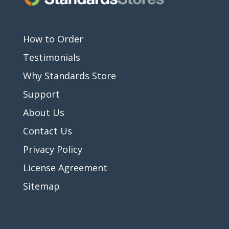
How to Order
Testimonials
Why Standards Store
Support
About Us
Contact Us
Privacy Policy
License Agreement
Sitemap