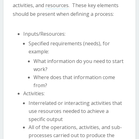
activities, and
resources
. These key elements
should be present when defining a process:
Inputs/Resources:
Specified requirements (needs), for
example:
What information do you need to start
work?
Where does that information come
from?
Activities:
Interrelated or interacting activities that
use resources needed to achieve a
specific output
All of the operations, activities, and sub-
processes carried out to produce the