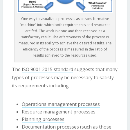
One way to visualize a process is as a trans-formative
“machine” into which both requirements and resources
are fed. The work is done and then received as a
satisfactory result. The effectiveness of the process is
measured in its ability to achieve the desired results. The
efficiency of the process is measured in the ratio of
results achieved to the resources used.
The
ISO 9001 2015 standard
suggests that many
types of processes may be necessary to satisfy
its requirements including:
Operations management processes
Resource management processes
Planning processes
Documentation processes (such as those