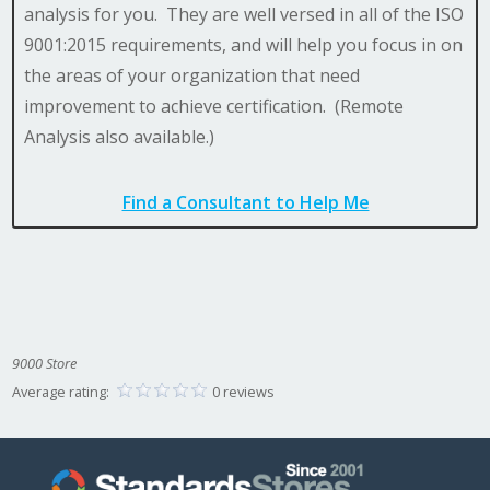
analysis for you. They are well versed in all of the ISO
9001:2015 requirements, and will help you focus in on
the areas of your organization that need
improvement to achieve certification. (Remote
Analysis also available.)
Find a Consultant to Help Me
9000 Store
Average rating:
0 reviews