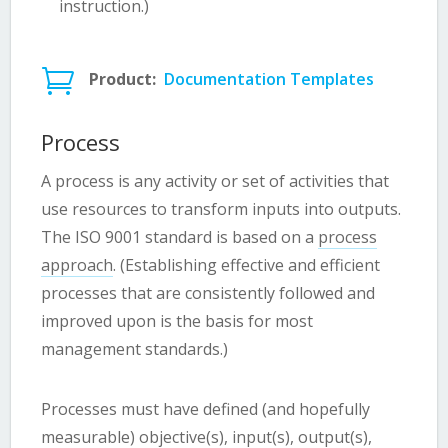
instruction.)

Product:
Documentation Templates
Process
A process is any activity or set of activities that
use resources to transform inputs into outputs.
The ISO 9001 standard is based on a
process
approach
. (Establishing effective and efficient
processes that are consistently followed and
improved upon is the basis for most
management standards.)
Processes must have defined (and hopefully
measurable) objective(s), input(s), output(s),