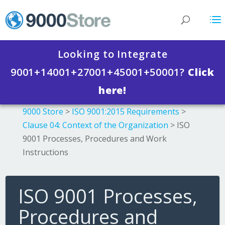
Looking to Integrate
9001+14001+27001+45001+50001?
Click
here!
9000 Store
>
ISO 9001:2015 Requirements
>
Clause 04: Context of the Organization
>
ISO
9001 Processes, Procedures and Work
Instructions
ISO 9001 Processes,
Procedures and