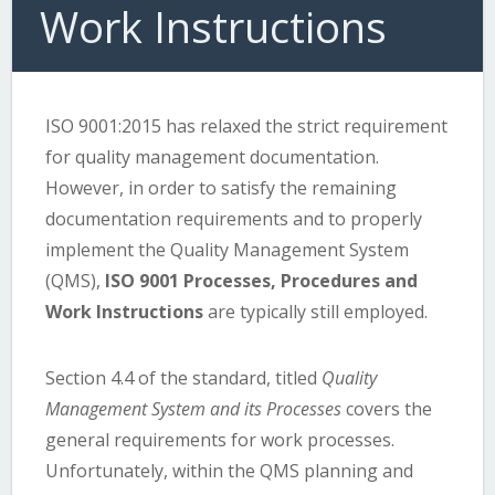
Work Instructions
ISO 9001:2015 has relaxed the strict requirement
for quality management documentation.
However, in order to satisfy the remaining
documentation requirements and to properly
implement the Quality Management System
(QMS),
ISO 9001 Processes, Procedures and
Work Instructions
are typically still employed.
Section 4.4 of the standard, titled
Quality
Management System and its Processes
covers the
general requirements for work processes.
Unfortunately, within the QMS planning and