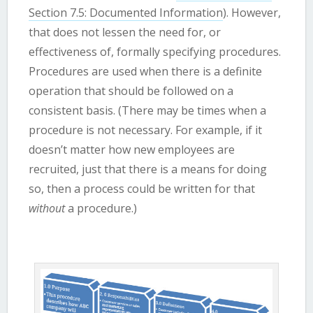
Section 7.5: Documented Information
). However,
that does not lessen the need for, or
effectiveness of, formally specifying procedures.
Procedures are used when there is a definite
operation that should be followed on a
consistent basis. (There may be times when a
procedure is not necessary. For example, if it
doesn’t matter how new employees are
recruited, just that there is a means for doing
so, then a process could be written for that
without
a procedure.)