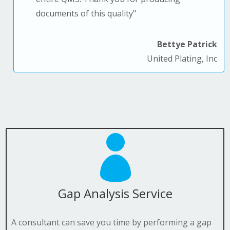
documents of this quality
"
Bettye Patrick
United Plating, Inc

Gap Analysis Service
A consultant can save you time by performing a gap