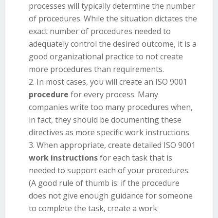
processes will typically determine the number
of procedures. While the situation dictates the
exact number of procedures needed to
adequately control the desired outcome, it is a
good organizational practice to not create
more procedures than requirements.
In most cases, you will create an ISO 9001
procedure
for every process. Many
companies write too many procedures when,
in fact, they should be documenting these
directives as more specific work instructions.
When appropriate, create detailed ISO 9001
work instructions
for each task that is
needed to support each of your procedures.
(A good rule of thumb is: if the procedure
does not give enough guidance for someone
to complete the task, create a work