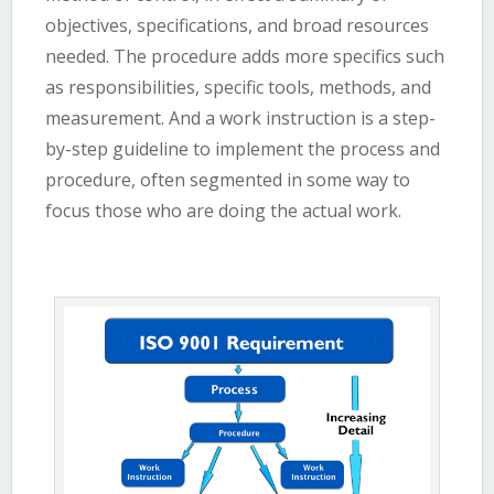
objectives, specifications, and broad resources
needed. The procedure adds more specifics such
as responsibilities, specific tools, methods, and
measurement. And a work instruction is a step-
by-step guideline to implement the process and
procedure, often segmented in some way to
focus those who are doing the actual work.