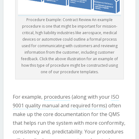
Procedure Example: Contract Review An example
procedure is one that might be important for mission-
critical, high liability industries like aerospace, medical
devices or automotive could outline a formal process
used for communicating with customers and reviewing
information from the customer, including customer
feedback. Click the above illustration for an example of
how this type of procedure might be constructed using
one of our procedure templates.
For example,
procedures
(along with your
ISO
9001 quality manual
and
required forms
) often
make up the core documentation for the QMS
that helps run the system with more conformity,
consistency and, predictability. Your procedures