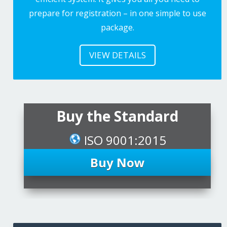
prepare for registration – in one simple to use
package.
VIEW DETAILS
Buy the Standard
ISO 9001:2015
Buy Now