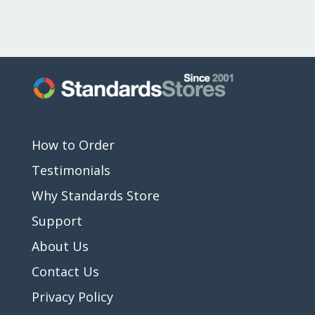
How to Order
Testimonials
Why Standards Store
Support
About Us
Contact Us
Privacy Policy