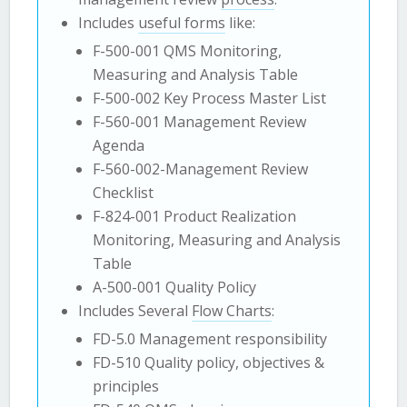
Includes
useful forms
like:
F-500-001 QMS Monitoring,
Measuring and Analysis Table
F-500-002 Key Process Master List
F-560-001 Management Review
Agenda
F-560-002-Management Review
Checklist
F-824-001 Product Realization
Monitoring, Measuring and Analysis
Table
A-500-001 Quality Policy
Includes Several
Flow Charts
:
FD-5.0 Management responsibility
FD-510 Quality policy, objectives &
principles