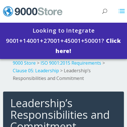
Looking to Integrate
9001+14001+27001+45001+50001?
Click
here!
9000 Store
>
ISO 9001:2015 Requirements
>
Clause 05: Leadership
>
Leadership’s
Responsibilities and Commitment
Leadership’s
Responsibilities and
Commitment