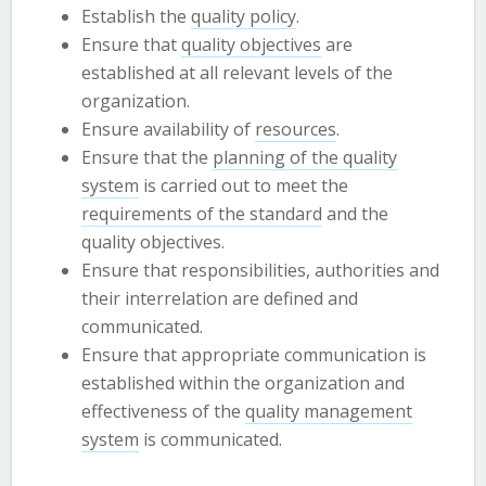
Establish the
quality policy
.
Ensure that
quality objectives
are
established at all relevant levels of the
organization.
Ensure availability of
resources
.
Ensure that the
planning of the quality
system
is carried out to meet the
requirements of the standard
and the
quality objectives.
Ensure that responsibilities, authorities and
their interrelation are defined and
communicated.
Ensure that appropriate communication is
established within the organization and
effectiveness of the
quality management
system
is communicated.