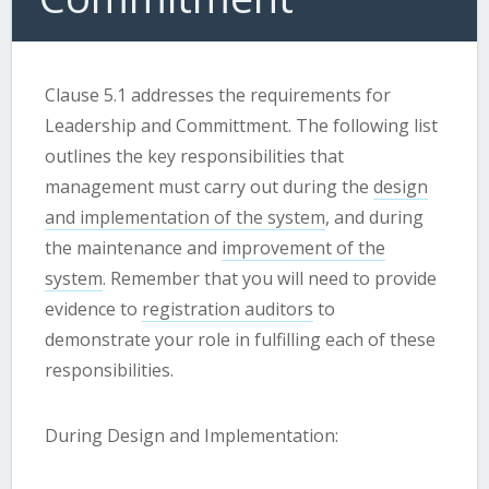
Clause 5.1 addresses the requirements for
Leadership and Committment. The following list
outlines the key responsibilities that
management must carry out during the
design
and implementation of the system
, and during
the maintenance and
improvement of the
system
. Remember that you will need to provide
evidence to
registration auditors
to
demonstrate your role in fulfilling each of these
responsibilities.
During Design and Implementation: