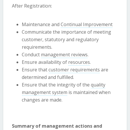
After Registration:
Maintenance and
Continual Improvement
Communicate the importance of meeting
customer, statutory and regulatory
requirements.
Conduct
management reviews
.
Ensure availability of
resources
.
Ensure that
customer requirements
are
determined and fulfilled.
Ensure that the integrity of the
quality
management system
is maintained when
changes are made.
Summary of management actions and