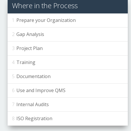
Where in the Process
Prepare your Organization
Gap Analysis
Project Plan
Training
Documentation
Use and Improve QMS
Internal Audits
ISO Registration