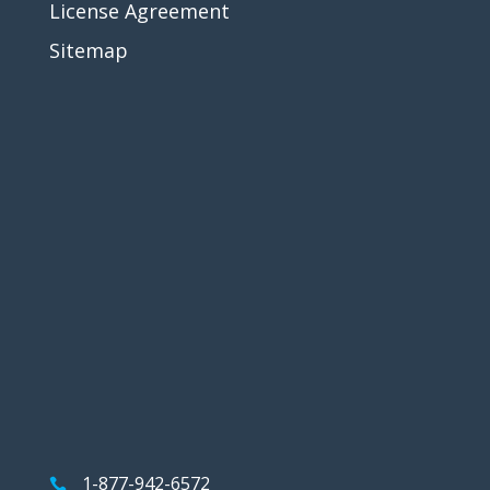
License Agreement
Sitemap
1-877-942-6572