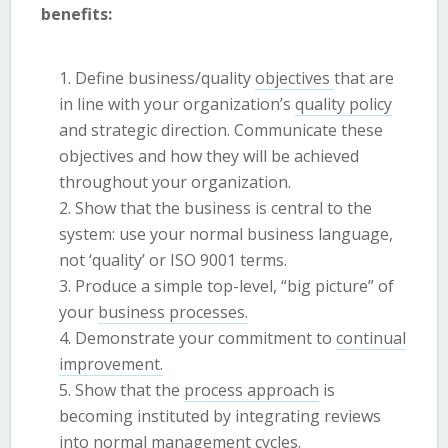
benefits:
Define business/quality
objectives
that are
in line with your organization’s
quality policy
and strategic direction. Communicate these
objectives and how they will be achieved
throughout your organization.
Show that the business is central to the
system: use your normal business language,
not ‘quality’ or ISO 9001 terms.
Produce a simple top-level, “big picture” of
your
business processes.
Demonstrate your commitment to
continual
improvement.
Show that the
process approach
is
becoming instituted by integrating reviews
into normal management cycles.