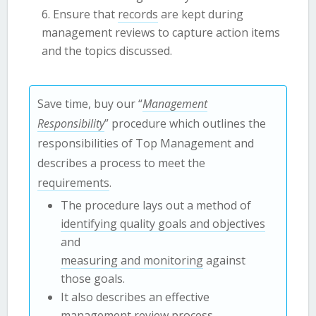
Ensure that
records
are kept during
management reviews to capture action items
and the topics discussed.
Save time, buy our “
Management
Responsibility
” procedure which outlines the
responsibilities of Top Management and
describes a process to meet the
requirements
.
The procedure lays out a method of
identifying quality goals and objectives
and
measuring and monitoring
against
those goals.
It also describes an effective
management review
process
.