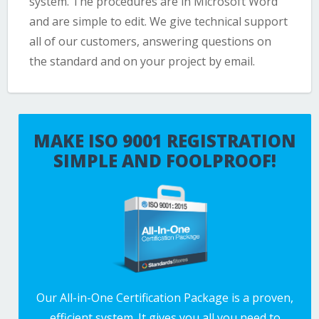
system. The procedures are in Microsoft Word
and are simple to edit. We give technical support
all of our customers, answering questions on
the standard and on your project by email.
MAKE ISO 9001 REGISTRATION
SIMPLE AND FOOLPROOF!
Our All-in-One Certification Package is a proven,
efficient system. It gives you all you need to