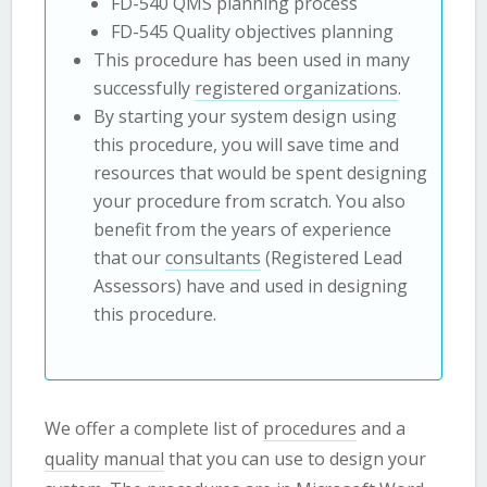
FD-540 QMS planning process
FD-545 Quality objectives planning
This procedure has been used in many
successfully
registered organizations
.
By starting your system design using
this procedure, you will save time and
resources that would be spent designing
your procedure from scratch. You also
benefit from the years of experience
that our
consultants
(Registered Lead
Assessors) have and used in designing
this procedure.
We offer a complete list of
procedures
and a
quality manual
that you can use to design your