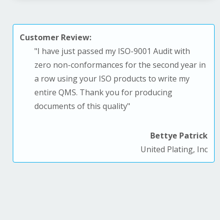
Customer Review:
"
I have just passed my ISO-9001 Audit with
zero non-conformances for the second year in
a row using your ISO products to write my
entire QMS. T
hank you for producing
documents of this quality
"
Bettye Patrick
United Plating, Inc