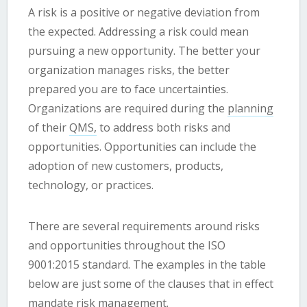
A risk is a positive or negative deviation from
the expected. Addressing a risk could mean
pursuing a new opportunity. The better your
organization manages risks, the better
prepared you are to face uncertainties.
Organizations are required during the
planning
of their
QMS,
to address both risks and
opportunities. Opportunities can include the
adoption of new customers, products,
technology, or practices.
There are several requirements around risks
and opportunities throughout the ISO
9001:2015 standard. The examples in the table
below are just some of the clauses that in effect
mandate risk management.