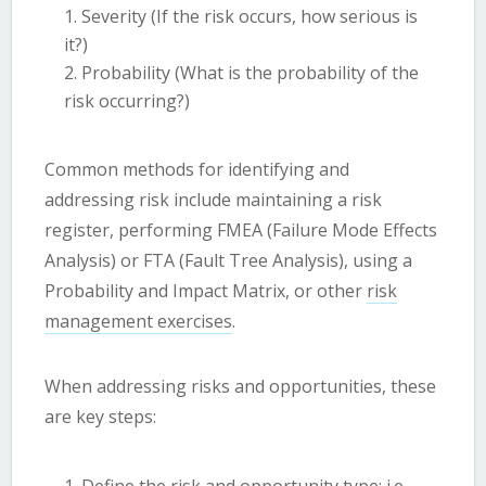
Severity (If the risk occurs, how serious is
it?)
Probability (What is the probability of the
risk occurring?)
Common methods for identifying and
addressing risk include maintaining a risk
register, performing FMEA (Failure Mode Effects
Analysis) or FTA (Fault Tree Analysis), using a
Probability and Impact Matrix, or other
risk
management exercises
.
When addressing risks and opportunities, these
are key steps: