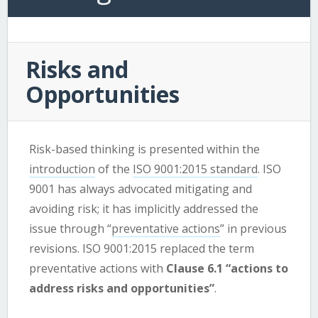
Risks and
Opportunities
Risk-based thinking is presented within the
introduction
of the
ISO 9001:2015 standard
. ISO
9001 has always advocated mitigating and
avoiding risk; it has implicitly addressed the
issue through “
preventative actions
” in previous
revisions. ISO 9001:2015 replaced the term
preventative actions with
Clause 6.1 “actions to
address risks and opportunities”
.