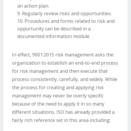
an action plan.
Regularly review risks and opportunities.
Procedures and forms related to risk and
opportunity can be described in a
documented information module.
In effect, 9001:2015 risk management asks the
organization to establish an end-to-end
process
for risk management and then execute that
process consistently, carefully, and widely. While
the process for creating and applying risk
management may never be overly specific
because of the need to apply it in so many
different situations, ISO has already provided a
fairly rich reference set in this area including: