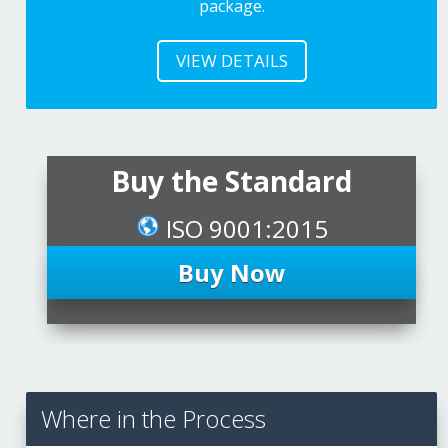
package.
VIEW DETAILS
Buy the Standard
ISO 9001:2015
Buy Now
Where in the Process