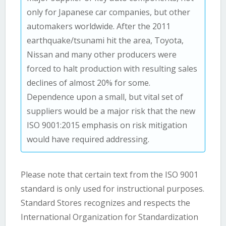
only for Japanese car companies, but other
automakers worldwide. After the 2011
earthquake/tsunami hit the area, Toyota,
Nissan and many other producers were
forced to halt production with resulting sales
declines of almost 20% for some.
Dependence upon a small, but vital set of
suppliers would be a major risk that the new
ISO 9001:2015 emphasis on risk mitigation
would have required addressing.
Please note that certain text from the ISO 9001
standard is only used for instructional purposes.
Standard Stores recognizes and respects the
International Organization for Standardization