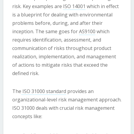
risk. Key examples are
ISO 14001
which in effect
is a blueprint for dealing with environmental
problems before, during, and after their
inception. The same goes for
AS9100
which
requires identification, assessment, and
communication of risks throughout product
realization, implementation, and management
of actions to mitigate risks that exceed the
defined risk.
The
ISO 31000 standard
provides an
organizational-level risk management approach.
ISO 31000 deals with crucial risk management
concepts like: