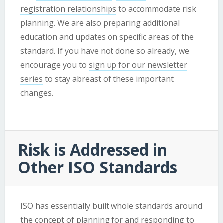
registration relationships
to accommodate risk
planning. We are also preparing additional
education and updates on specific areas of the
standard. If you have not done so already, we
encourage you to
sign up for our newsletter
series
to stay abreast of these important
changes.
Risk is Addressed in
Other ISO Standards
ISO has essentially built whole standards around
the concept of planning for and responding to