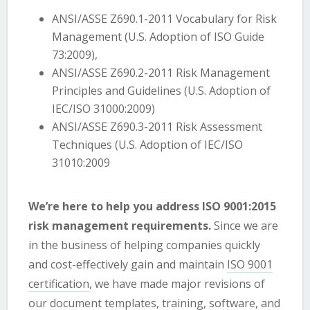
ANSI/ASSE Z690.1-2011 Vocabulary for Risk
Management (U.S. Adoption of ISO Guide
73:2009),
ANSI/ASSE Z690.2-2011 Risk Management
Principles and Guidelines (U.S. Adoption of
IEC/ISO 31000:2009)
ANSI/ASSE Z690.3-2011 Risk Assessment
Techniques (U.S. Adoption of IEC/ISO
31010:2009
We’re here to help you address ISO 9001:2015
risk management requirements.
Since we are
in the business of helping companies quickly
and cost-effectively gain and maintain
ISO 9001
certification
, we have made major revisions of
our
document templates
,
training
, software, and