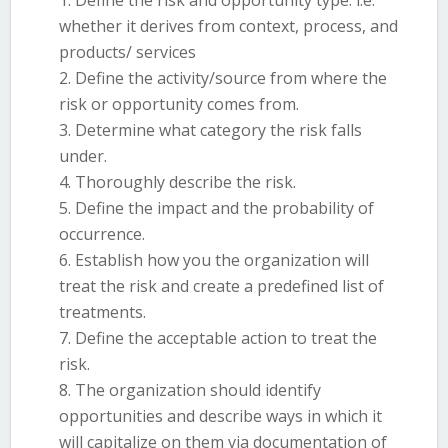
Define the risk and opportunity type: i.e.
whether it derives from context, process, and
products/ services
Define the activity/source from where the
risk or opportunity comes from.
Determine what category the risk falls
under.
Thoroughly describe the risk.
Define the impact and the probability of
occurrence.
Establish how you the organization will
treat the risk and create a predefined list of
treatments.
Define the acceptable action to treat the
risk.
The organization should identify
opportunities and describe ways in which it
will capitalize on them via documentation of