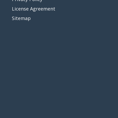
License Agreement
Sitemap