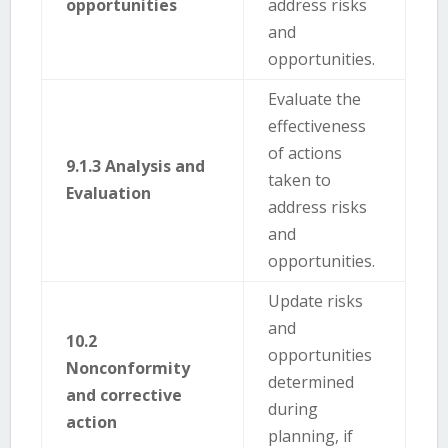
opportunities
address risks
and
opportunities.
Evaluate the
effectiveness
of actions
9.1.3 Analysis and
taken to
Evaluation
address risks
and
opportunities.
Update risks
and
10.2
opportunities
Nonconformity
determined
and corrective
during
action
planning, if