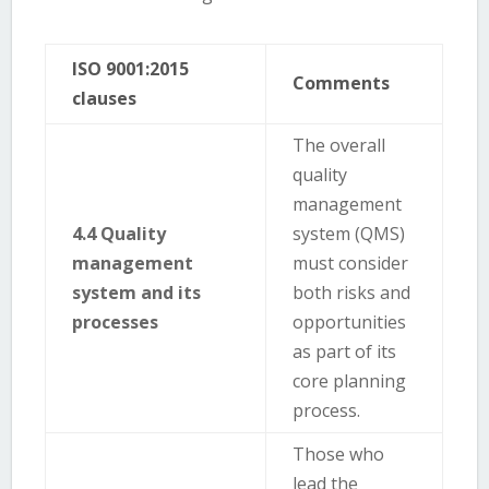
ISO 9001:2015
Comments
clauses
The overall
quality
management
4.4 Quality
system (QMS)
management
must consider
system and its
both risks and
processes
opportunities
as part of its
core planning
process.
Those who
lead the