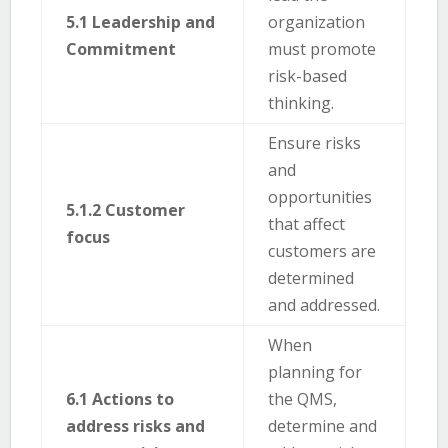
5.1 Leadership and
organization
Commitment
must promote
risk-based
thinking.
Ensure risks
and
opportunities
5.1.2 Customer
that affect
focus
customers are
determined
and addressed.
When
planning for
6.1 Actions to
the QMS,
address risks and
determine and