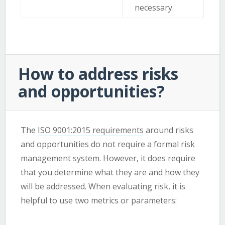
necessary.
How to address risks
and opportunities?
The
ISO 9001:2015 requirements
around risks
and opportunities do not require a formal risk
management system. However, it does require
that you determine what they are and how they
will be addressed. When evaluating risk, it is
helpful to use two metrics or parameters: