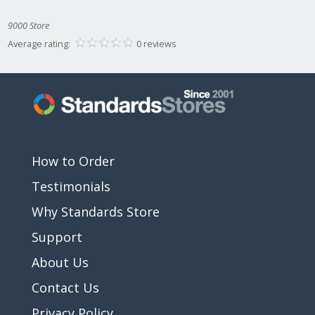
9000 Store
Average rating:
0 reviews
How to Order
Testimonials
Why Standards Store
Support
About Us
Contact Us
Privacy Policy