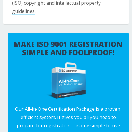
(ISO)
copyright and intellectual property
guidelines
.
MAKE ISO 9001 REGISTRATION
SIMPLE AND FOOLPROOF!
Our All-in-One Certification Package is a proven,
efficient system. It gives you all you need to
prepare for registration – in one simple to use