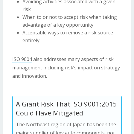
Avoiding activities associated with a given
risk
When to or not to accept risk when taking
advantage of a key opportunity
Acceptable ways to remove a risk source
entirely
ISO 9004
also addresses many aspects of risk
management including risk’s impact on strategy
and innovation.
A Giant Risk That ISO 9001:2015
Could Have Mitigated
The Northeast region of Japan has been the
major supplier of key auto components, not