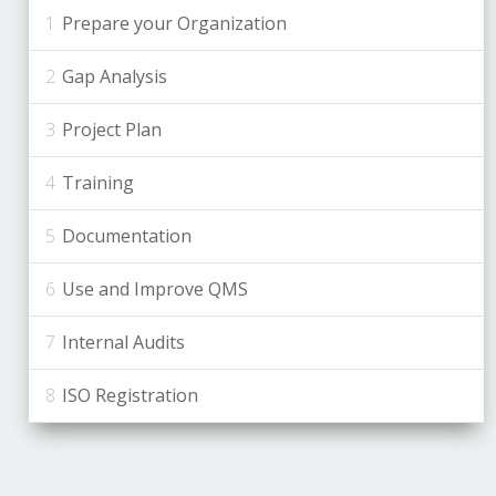
Prepare your Organization
Gap Analysis
Project Plan
Training
Documentation
Use and Improve QMS
Internal Audits
ISO Registration