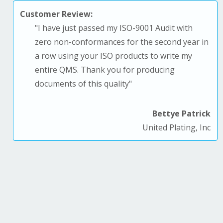
Customer Review:
"
I have just passed my ISO-9001 Audit with
zero non-conformances for the second year in
a row using your ISO products to write my
entire QMS. T
hank you for producing
documents of this quality
"
Bettye Patrick
United Plating, Inc