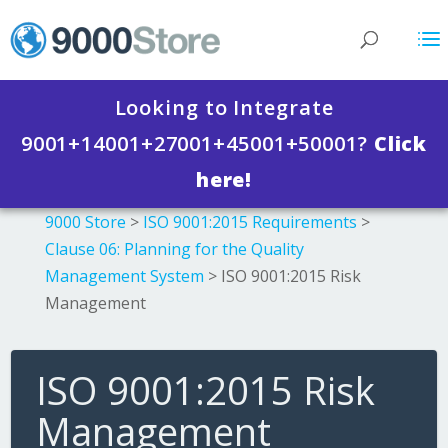
Looking to Integrate
9001+14001+27001+45001+50001?
Click
here!
9000 Store
>
ISO 9001:2015 Requirements
>
Clause 06: Planning for the Quality
Management System
>
ISO 9001:2015 Risk
Management
ISO 9001:2015 Risk
Management