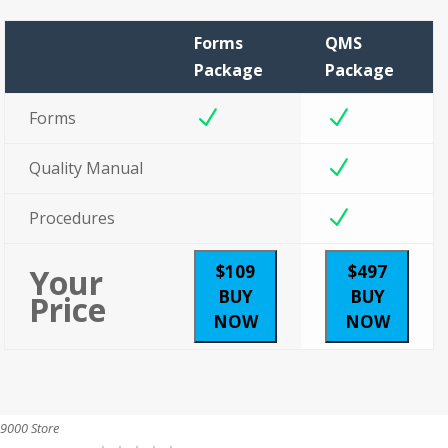
Forms
QMS
Package
Package
N
N
Forms
N
Quality Manual
N
Procedures
$109
$497
Your
BUY
BUY
Price
NOW
NOW
9000 Store