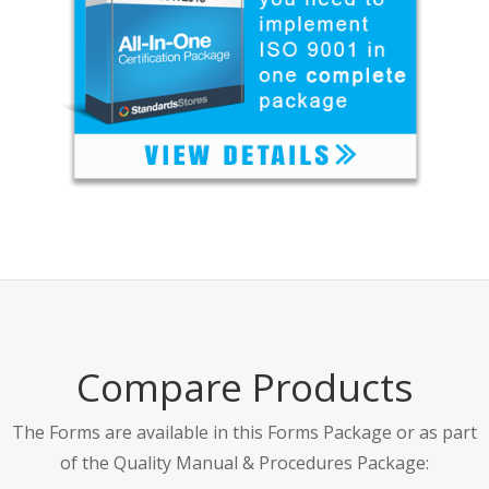
Compare Products
The Forms are available in this Forms Package or as part
of the Quality Manual & Procedures Package: