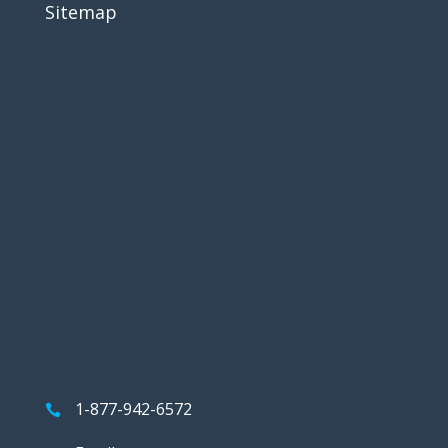
Sitemap
1-877-942-6572