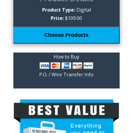
Product Type:
Digital
Price:
$109.00
Choose Products
How to Buy
P.O. / Wire Transfer Info