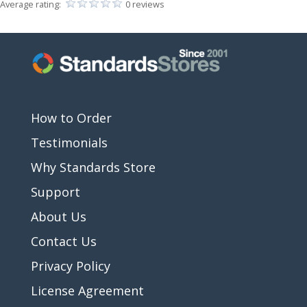
Average rating:
0 reviews
How to Order
Testimonials
Why Standards Store
Support
About Us
Contact Us
Privacy Policy
License Agreement