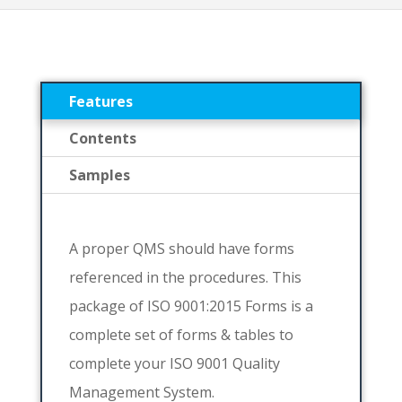
Features
Contents
Samples
A proper QMS should have forms
referenced in the procedures. This
package of ISO 9001:2015 Forms is a
complete set of forms & tables to
complete your ISO 9001 Quality
Management System.