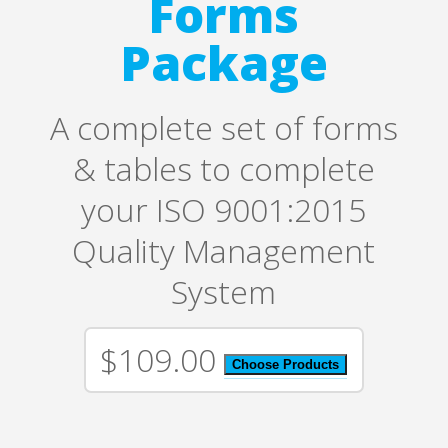
Forms
Package
A complete set of forms
& tables to complete
your ISO 9001:2015
Quality Management
System
$109.00
Choose Products