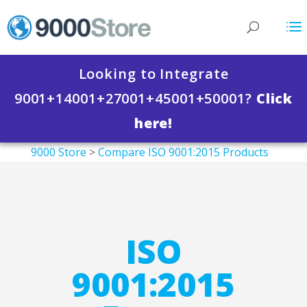
Looking to Integrate
9001+14001+27001+45001+50001?
Click
here!
9000 Store
>
Compare ISO 9001:2015 Products
>
ISO 9001:2015 Documentation Templates
>
ISO 9001:2015 Forms Package
ISO
9001:2015