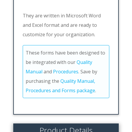
They are written in Microsoft Word
and Excel format and are ready to
customize for your organization.
These forms have been designed to
be integrated with our
Quality
Manual
and
Procedures
. Save by
purchasing the
Quality Manual,
Procedures and Forms package
.
Product Details