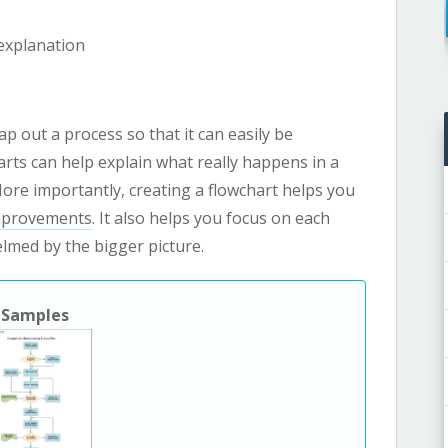
explanation
p out a process so that it can easily be
rts can help explain what really happens in a
More importantly, creating a flowchart helps you
provements
. It also helps you focus on each
elmed by the bigger picture.
Samples