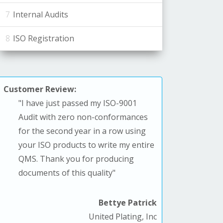
Internal Audits
ISO Registration
Customer Review:
"
I have just passed my ISO-9001
Audit with zero non-conformances
for the second year in a row using
your ISO products to write my entire
QMS. T
hank you for producing
documents of this quality
"
Bettye Patrick
United Plating, Inc