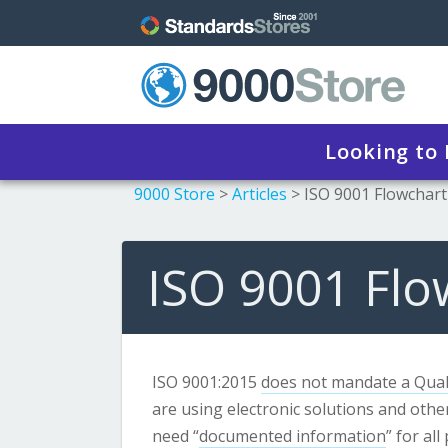
Looking to
9000 Store
>
Articles
>
ISO 9001 Flowchart
ISO 9001 Flo
ISO 9001:2015
does not mandate a Qual
are using electronic solutions and other
need “
documented information
” for al