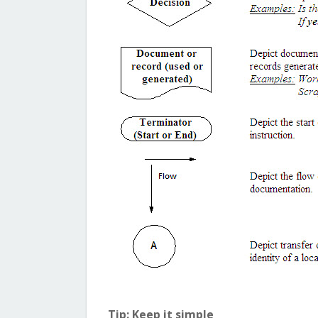
Tip: Keep it simple