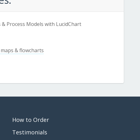
 & Process Models with LucidChart
 maps & flowcharts
How to Order
Testimonials