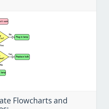
ate Flowcharts and
es: