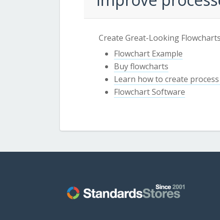
Create Great-Looking Flowcharts
Flowchart Example
Buy flowcharts
Learn how to create process
Flowchart Software