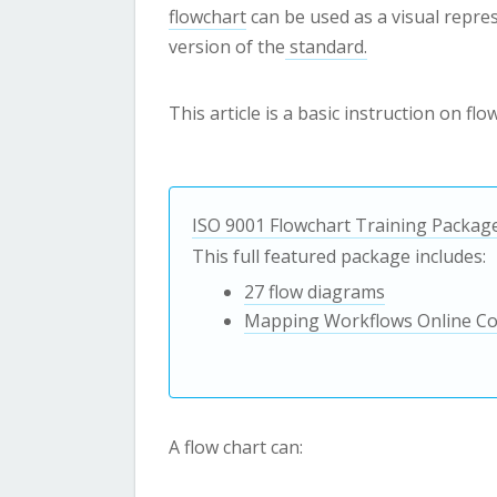
flowchart
can be used as a visual repre
version of the
standard.
This article is a basic instruction on fl
ISO 9001 Flowchart Training Packag
This full featured package includes:
27 flow diagrams
Mapping Workflows Online C
A flow chart can: