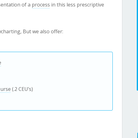
sentation of a
process
in this less prescriptive
owcharting, But we also offer:
e
ourse
(.2 CEU’s)