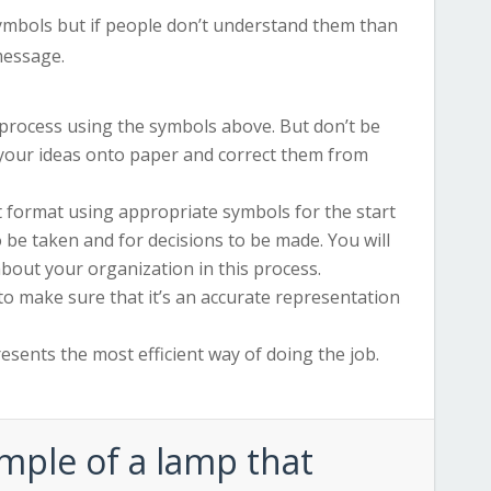
ymbols but if people don’t understand them than
message.
e process using the symbols above. But don’t be
 your ideas onto paper and correct them from
 format using appropriate symbols for the start
o be taken and for decisions to be made. You will
out your organization in this process.
 to make sure that it’s an accurate representation
resents the most efficient way of doing the job.
ample of a lamp that