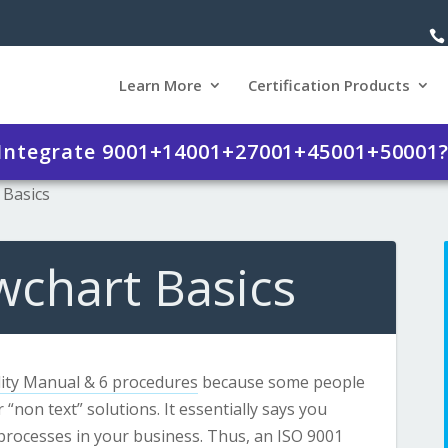
Learn More
Certification Products
 Integrate 9001+14001+27001+45001+50001
 Basics
wchart Basics
ity Manual & 6 procedures
because some people
 “non text” solutions. It essentially says you
l processes in your business. Thus, an ISO 9001