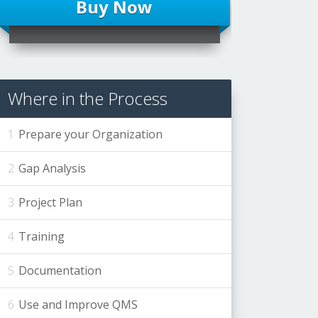
Buy Now
Where in the Process
Prepare your Organization
Gap Analysis
Project Plan
Training
Documentation
Use and Improve QMS