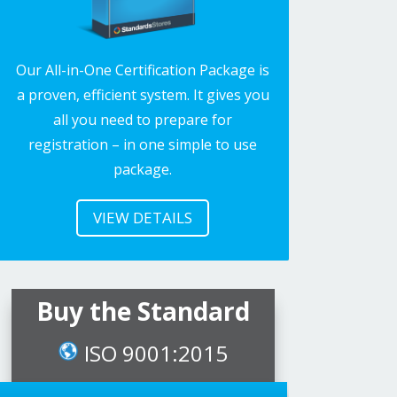
Our All-in-One Certification Package is
a proven, efficient system. It gives you
all you need to prepare for
registration – in one simple to use
package.
VIEW DETAILS
Buy the Standard
ISO 9001:2015