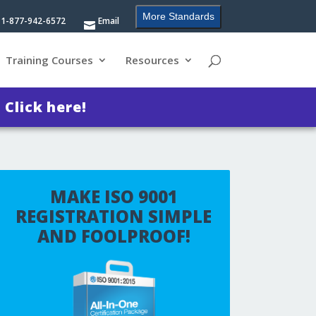
More Standards
1-877-942-6572
Email
Training Courses
Resources
?
Click here!
MAKE ISO 9001
REGISTRATION SIMPLE
AND FOOLPROOF!