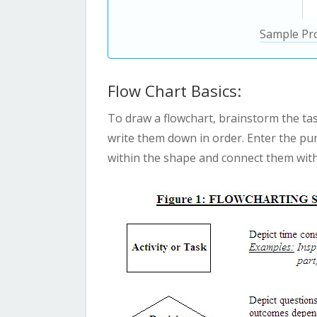
Sample Pr
Flow Chart Basics:
To draw a flowchart, brainstorm the ta
write them down in order. Enter the pur
within the shape and connect them with 