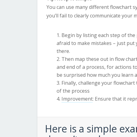
You can use many different flowchart s
you’ll fail to clearly communicate your 
Begin by listing each step of th
afraid to make mistakes – just put
there.
Then map these out in flow chart
and end of a process, for actions t
be surprised how much you learn ab
Finally, challenge your flowchart
of the process
Improvement
: Ensure that it rep
Here is a simple ex