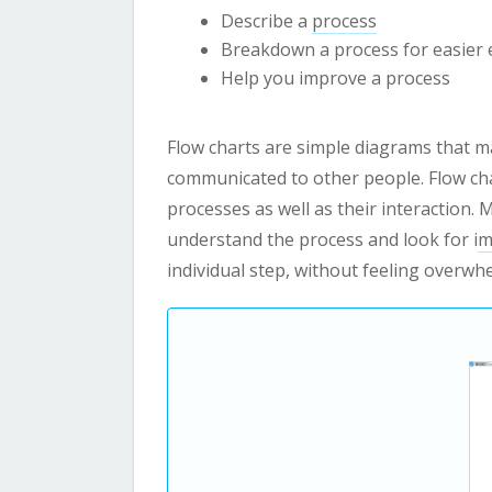
Describe a
process
Breakdown a process for easier 
Help you improve a process
Flow charts are simple diagrams that ma
communicated to other people. Flow cha
processes as well as their interaction. 
understand the process and look for i
m
individual step, without feeling overwh