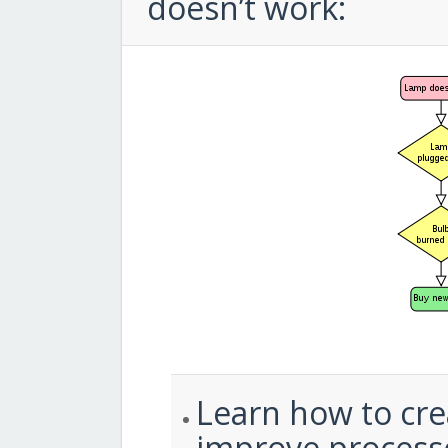
doesn’t work:
Learn how to cre
improve process