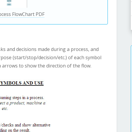
ocess FlowChart PDF
sks and decisions made during a process, and
pose (start/stop/decision/etc.) of each symbol
arrows to show the direction of the flow.