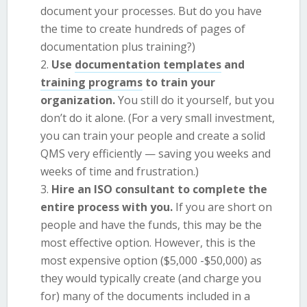
document your processes. But do you have
the time to create hundreds of pages of
documentation plus training?)
Use
documentation templates
and
training programs
to train your
organization.
You still do it yourself, but you
don’t do it alone. (For a very small investment,
you can train your people and create a solid
QMS very efficiently — saving you weeks and
weeks of time and frustration.)
Hire an ISO consultant to complete the
entire process with you.
If you are short on
people and have the funds, this may be the
most effective option. However, this is the
most expensive option ($5,000 -$50,000) as
they would typically create (and charge you
for) many of the documents included in a