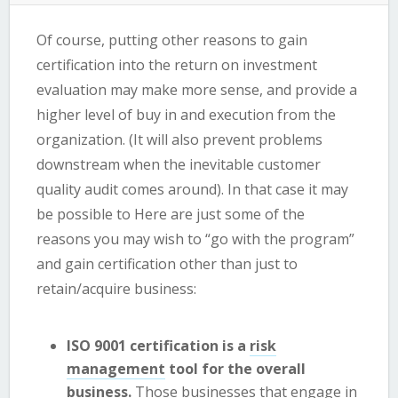
Of course, putting other reasons to gain
certification into the return on investment
evaluation may make more sense, and provide a
higher level of buy in and execution from the
organization. (It will also prevent problems
downstream when the inevitable customer
quality audit comes around). In that case it may
be possible to Here are just some of the
reasons you may wish to “go with the program”
and gain certification other than just to
retain/acquire business:
ISO 9001 certification is a
risk
management
tool for the overall
business.
Those businesses that engage in