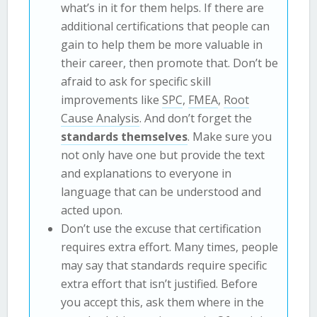
what’s in it for them helps. If there are
additional certifications that people can
gain to help them be more valuable in
their career, then promote that. Don’t be
afraid to ask for specific skill
improvements like
SPC
,
FMEA
,
Root
Cause Analysis
. And don’t forget the
standards themselves
. Make sure you
not only have one but provide the text
and explanations to everyone in
language that can be understood and
acted upon.
Don’t use the excuse that certification
requires extra effort. Many times, people
may say that standards require specific
extra effort that isn’t justified. Before
you accept this, ask them where in the