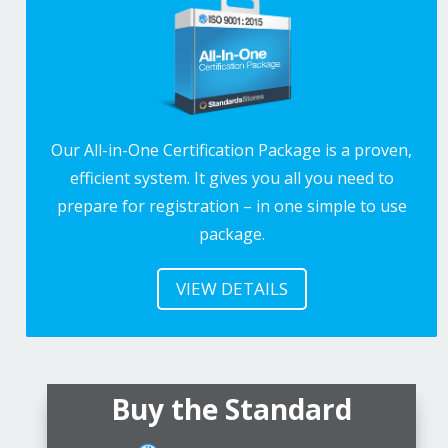
Our All-in-One Certification Package is a proven,
efficient system. It gives you all you need to
prepare for registration – in one simple to use
package.
VIEW DETAILS
Buy the Standard