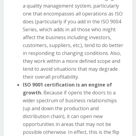
a quality management system, particularly
one that encompasses all operations as ISO
does (particularly if you add in the ISO 9004
Series, which adds in all those who might
affect the business including investors,
customers, suppliers, etc.), tend to do better
in responding to changing conditions. Also,
they work within a more defined scope and
tend to avoid situations that may degrade
their overall profitability.
ISO 9001 certification is an engine of
growth.
Because if opens the doors to a
wider spectrum of business relationships
(up and down the production and
distribution chain), it can open new
opportunities in areas that may not be
possible otherwise. In effect, this is the flip