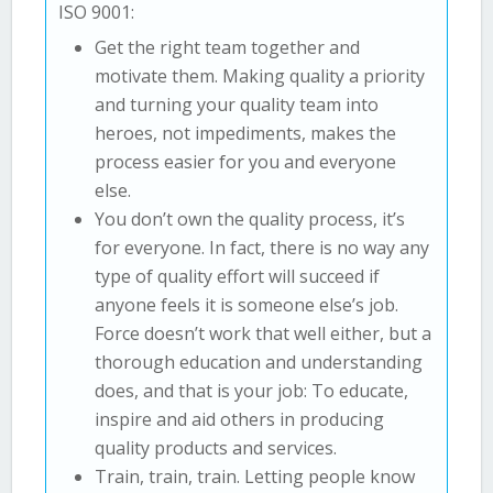
ISO 9001:
Get the right team together and
motivate them. Making quality a priority
and turning your quality team into
heroes, not impediments, makes the
process easier for you and everyone
else.
You don’t own the quality process, it’s
for everyone. In fact, there is no way any
type of quality effort will succeed if
anyone feels it is someone else’s job.
Force doesn’t work that well either, but a
thorough education and understanding
does, and that is your job: To educate,
inspire and aid others in producing
quality products and services.
Train, train, train. Letting people know