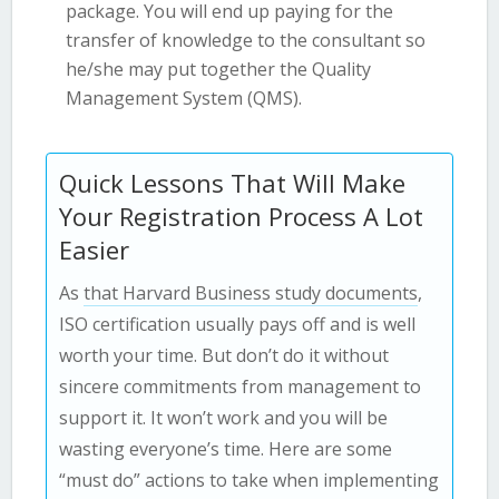
package. You will end up paying for the
transfer of knowledge to the consultant so
he/she may put together the Quality
Management System (QMS).
Quick Lessons That Will Make
Your Registration Process A Lot
Easier
As
that Harvard Business study documents
,
ISO certification usually pays off and is well
worth your time. But don’t do it without
sincere commitments from management to
support it. It won’t work and you will be
wasting everyone’s time. Here are some
“must do” actions to take when implementing