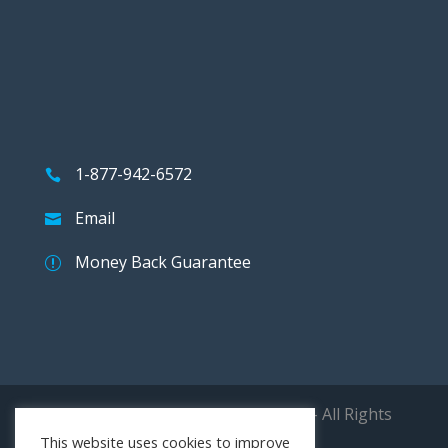
1-877-942-6572
Email
Money Back Guarantee
Copyright © 2026 The 9000 Store - All Rights
Reserved.
This website uses cookies to improve