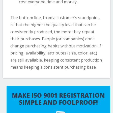
cost everyone time and money.
The bottom line, from a customer’s standpoint,
is that the higher the quality level that can be
consistently produced, the more they repeat
their purchases. People (or companies) don’t
change purchasing habits without motivation. If
pricing, availability, attributes (size, color, etc.)
are still available, keeping consistent production
means keeping a consistent purchasing base.
MAKE ISO 9001 REGISTRATION
SIMPLE AND FOOLPROOF!