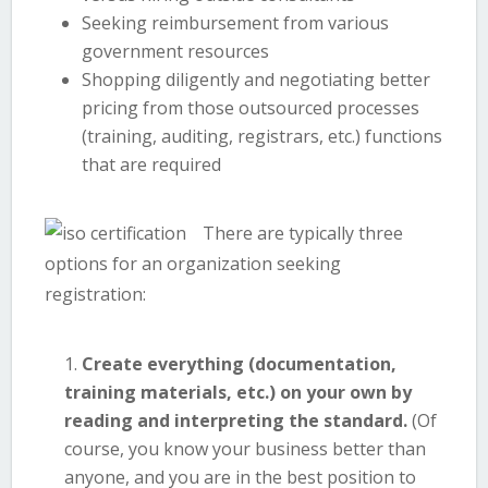
Seeking reimbursement from various
government resources
Shopping diligently and negotiating better
pricing from those outsourced processes
(training, auditing, registrars, etc.) functions
that are required
There are typically three
options for an organization seeking
registration:
Create everything (documentation,
training materials, etc.) on your own by
reading and interpreting the standard.
(Of
course, you know your business better than
anyone, and you are in the best position to