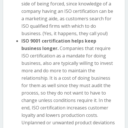
side of being forced, since knowledge of a
company having an ISO certification can be
a marketing aide, as customers search for
ISO qualified firms with which to do
business. (Yes, it happens, they call you!)
ISO 9001 certification helps keep
business longer.
Companies that require
ISO certification as a mandate for doing
business, also are typically willing to invest
more and do more to maintain the
relationship. It is a cost of doing business
for them as well since they must audit the
process, so they do not want to have to
change unless conditions require it. In the
end, ISO certification increases customer
loyalty and lowers production costs.
Unplanned or unwanted product deviations