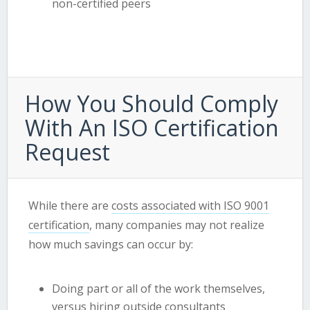
non-certified peers
How You Should Comply
With An ISO Certification
Request
While there are
costs associated with ISO 9001
certification
, many companies may not realize
how much savings can occur by:
Doing part or all of the work themselves,
versus hiring outside consultants