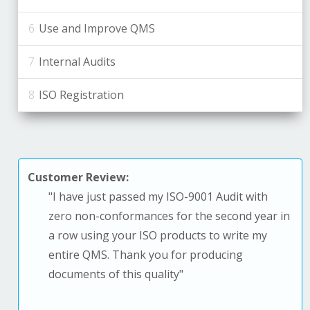
Use and Improve QMS
Internal Audits
ISO Registration
Customer Review:
"
I have just passed my ISO-9001 Audit with
zero non-conformances for the second year in
a row using your ISO products to write my
entire QMS. T
hank you for producing
documents of this quality
"