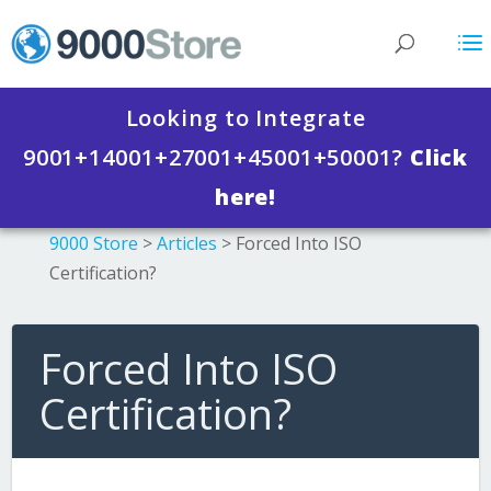
Looking to Integrate
9001+14001+27001+45001+50001?
Click
here!
9000 Store
>
Articles
>
Forced Into ISO
Certification?
Forced Into ISO
Certification?