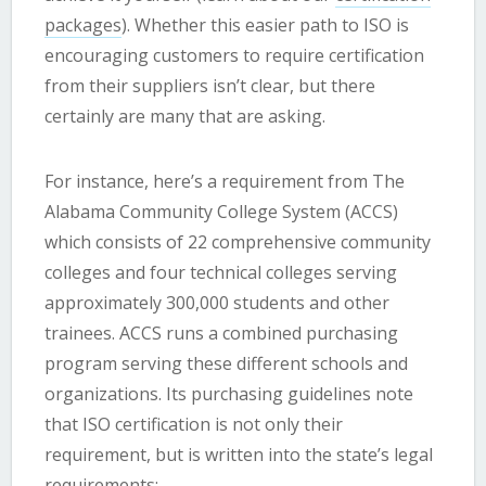
packages
). Whether this easier path to ISO is
encouraging customers to require certification
from their suppliers isn’t clear, but there
certainly are many that are asking.
For instance, here’s a requirement from The
Alabama Community College System (ACCS)
which consists of 22 comprehensive community
colleges and four technical colleges serving
approximately 300,000 students and other
trainees. ACCS runs a combined purchasing
program serving these different schools and
organizations. Its purchasing guidelines note
that ISO certification is not only their
requirement, but is written into the state’s legal
requirements: