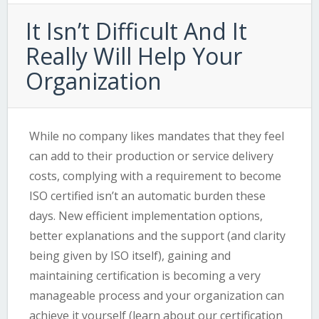
It Isn’t Difficult And It
Really Will Help Your
Organization
While no company likes mandates that they feel
can add to their production or service delivery
costs, complying with a requirement to become
ISO certified isn’t an automatic burden these
days. New efficient implementation options,
better explanations and the support (and clarity
being given by ISO itself), gaining and
maintaining certification is becoming a very
manageable process and your organization can
achieve it yourself (learn about our
certification