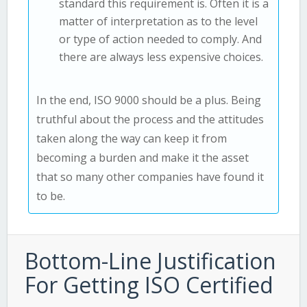
standard this requirement is. Often it is a
matter of interpretation as to the level
or type of action needed to comply. And
there are always less expensive choices.
In the end, ISO 9000 should be a plus. Being
truthful about the process and the attitudes
taken along the way can keep it from
becoming a burden and make it the asset
that so many other companies have found it
to be.
Bottom-Line Justification
For Getting ISO Certified