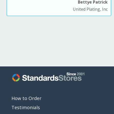
Bettye Patrick
United Plating, Inc
How to Order
Testimonials