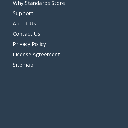
Why Standards Store
Support
About Us
Contact Us
Privacy Policy
License Agreement
Sitemap