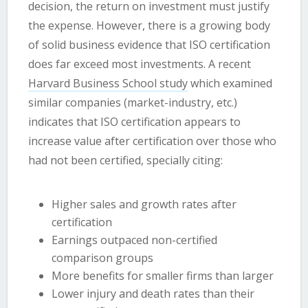
decision, the return on investment must justify
the expense. However, there is a growing body
of solid business evidence that ISO certification
does far exceed most investments. A recent
Harvard Business School study
which examined
similar companies (market-industry, etc.)
indicates that ISO certification appears to
increase value after certification over those who
had not been certified, specially citing:
Higher sales and growth rates after
certification
Earnings outpaced non-certified
comparison groups
More benefits for smaller firms than larger
Lower injury and death rates than their