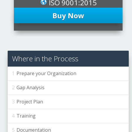
ISO 9001:2015
Buy Now
Where in the Process
Prepare your Organization
Gap Analysis
Project Plan
Training
Documentation