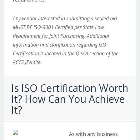
Any vendor interested in submitting a sealed bid
MUST BE ISO-9001 Certified per State Law
Requirement for Joint Purchasing. Additional
Information and clarification regarding ISO
Certification is located in the Q & A section of the
ACCS JPA site.
Is ISO Certification Worth
It? How Can You Achieve
It?
As with any business