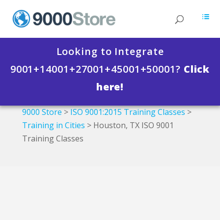
Looking to Integrate
9001+14001+27001+45001+50001?
Click
here!
9000 Store
>
ISO 9001:2015 Training Classes
>
Training in Cities
>
Houston, TX ISO 9001
Training Classes