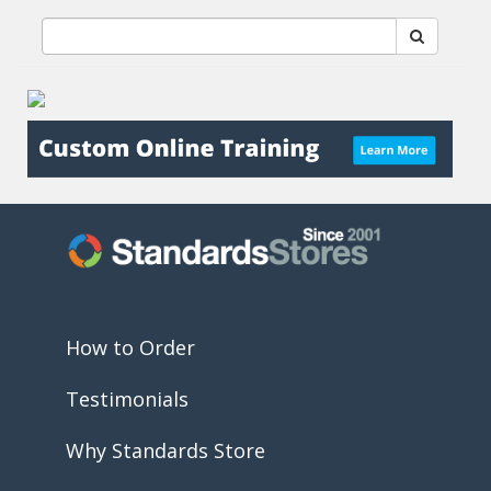
How to Order
Testimonials
Why Standards Store