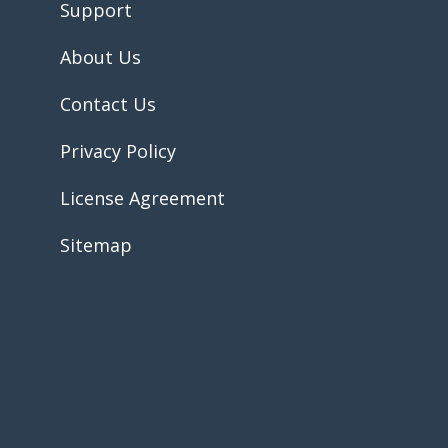
Support
About Us
Contact Us
Privacy Policy
License Agreement
Sitemap