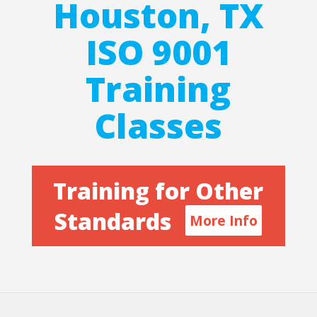
Houston, TX
ISO 9001
Training
Classes
Training for Other
Standards
More Info