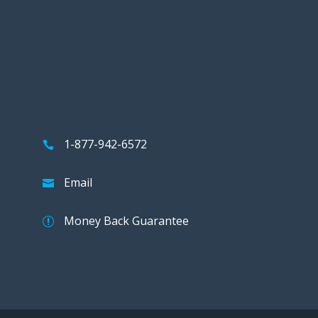
1-877-942-6572
Email
Money Back Guarantee